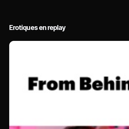
Erotiques en replay