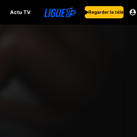
Actu TV
s
Regarder la télé