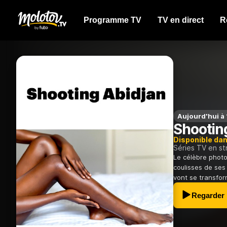
Programme TV
TV en direct
R
Aujourd'hui à
Shootin
Disponible da
Séries TV en s
Le célèbre photo
coulisses de ses
vont se transform
Regarder