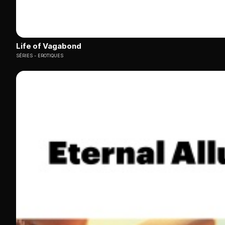
Life of Vagabond
SÉRIES
EROTIQUES