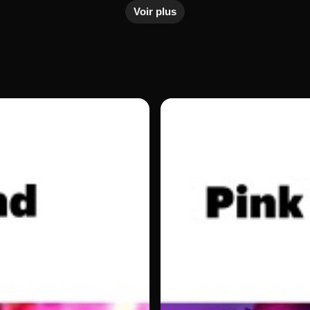
Voir plus