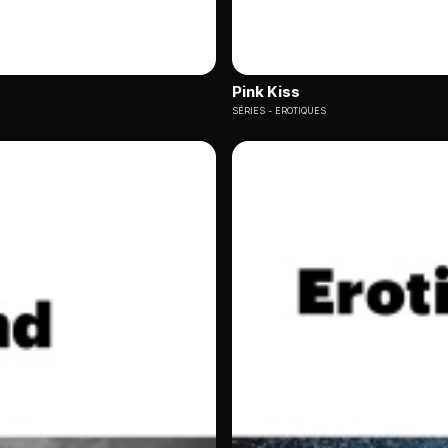
Pink Kiss
SÉRIES
EROTIQUES