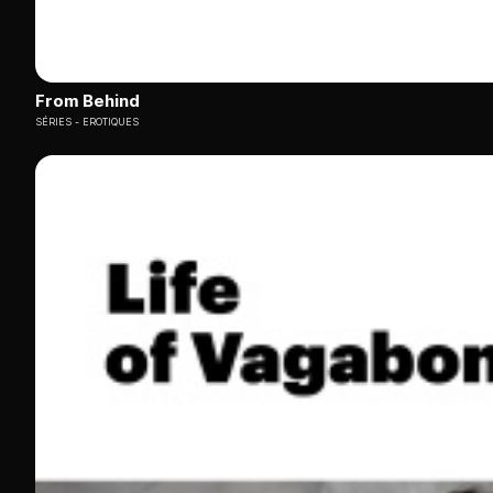
From Behind
SÉRIES
EROTIQUES