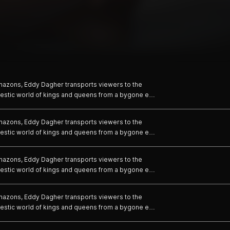
 Amazons, Eddy Dagher transports viewers to the
jestic world of kings and queens from a bygone era
es of his two actors and models, Dagher crafts a
ring the strength and power of royal couples.
 Amazons, Eddy Dagher transports viewers to the
jestic world of kings and queens from a bygone era
es of his two actors and models, Dagher crafts a
ring the strength and power of royal couples.
 Amazons, Eddy Dagher transports viewers to the
jestic world of kings and queens from a bygone era
es of his two actors and models, Dagher crafts a
ring the strength and power of royal couples.
 Amazons, Eddy Dagher transports viewers to the
jestic world of kings and queens from a bygone era
es of his two actors and models, Dagher crafts a
ring the strength and power of royal couples.