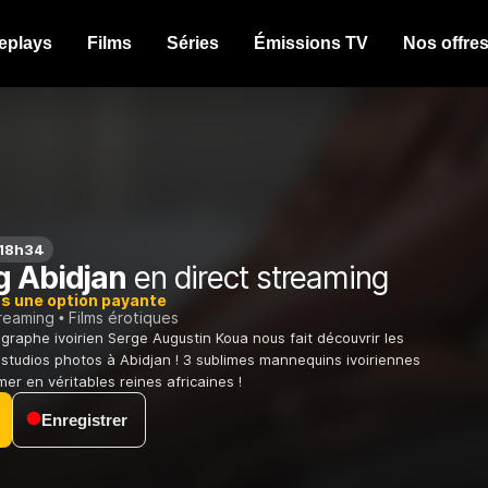
eplays
Films
Séries
Émissions TV
Nos offre
 18h34
g Abidjan
en direct streaming
ns une option payante
treaming
Films érotiques
graphe ivoirien Serge Augustin Koua nous fait découvrir les
 studios photos à Abidjan ! 3 sublimes mannequins ivoiriennes
er en véritables reines africaines !
Enregistrer