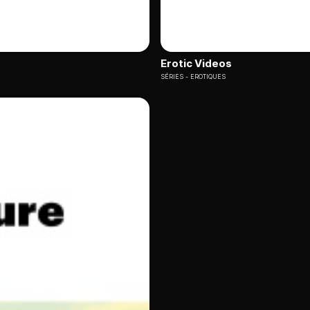
Erotic Videos
SÉRIES
EROTIQUES