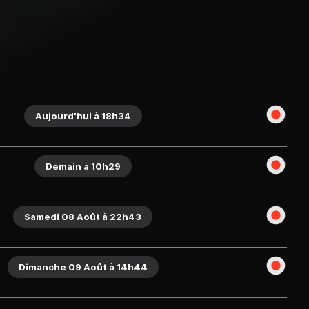
Aujourd'hui à 18h34
Demain à 10h29
Samedi 08 Août à 22h43
Dimanche 09 Août à 14h44