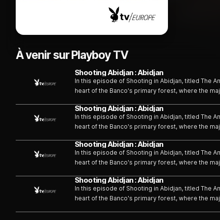
À venir sur Playboy TV
Shooting Abidjan : Abidjan
In this episode of Shooting in Abidjan, titled The
heart of the Banco's primary forest, where the ma
comes to life. Through the captivating performanc
Shooting Abidjan : Abidjan
series of exotic and sensual tableaux, each explo
In this episode of Shooting in Abidjan, titled The
heart of the Banco's primary forest, where the ma
comes to life. Through the captivating performanc
Shooting Abidjan : Abidjan
series of exotic and sensual tableaux, each explo
In this episode of Shooting in Abidjan, titled The
heart of the Banco's primary forest, where the ma
comes to life. Through the captivating performanc
Shooting Abidjan : Abidjan
series of exotic and sensual tableaux, each explo
In this episode of Shooting in Abidjan, titled The
heart of the Banco's primary forest, where the ma
comes to life. Through the captivating performanc
series of exotic and sensual tableaux, each explo