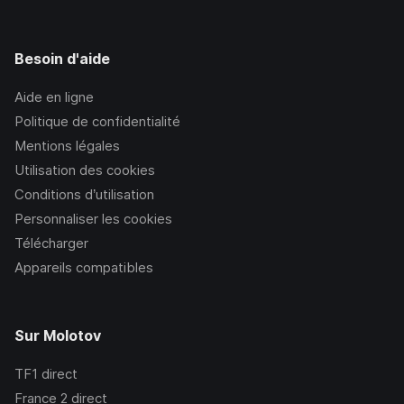
Besoin d'aide
Aide en ligne
Politique de confidentialité
Mentions légales
Utilisation des cookies
Conditions d’utilisation
Personnaliser les cookies
Télécharger
Appareils compatibles
Sur Molotov
TF1
direct
France 2
direct