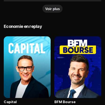
upcoming earnings, while bond yields fluctuate on
Voir plus
inflation expectations. Analysts say market
direction will depend on policy signals and
corporate results.
Economie en replay
Capital
BFM Bourse