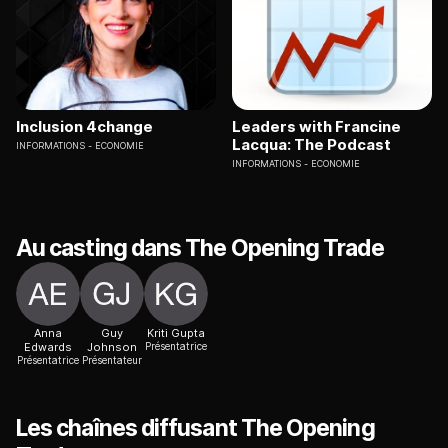
Inclusion 4change
Leaders with Francine
Lacqua: The Podcast
INFORMATIONS
ECONOMIE
INFORMATIONS
ECONOMIE
Au casting dans The Opening Trade
Anna
Guy
Kriti Gupta
Edwards
Johnson
Présentatrice
Présentatrice
Présentateur
Les chaînes diffusant The Opening