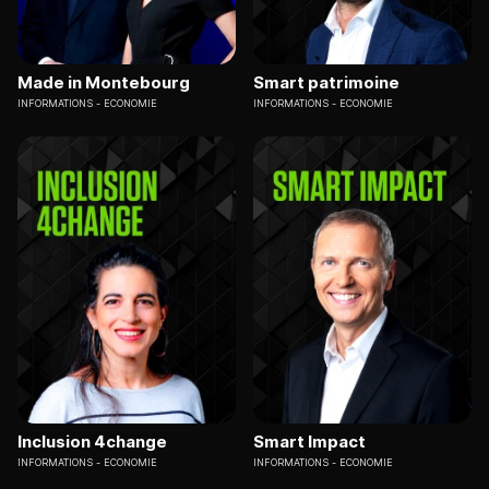
Made in Montebourg
Smart patrimoine
INFORMATIONS
ECONOMIE
INFORMATIONS
ECONOMIE
Inclusion 4change
Smart Impact
INFORMATIONS
ECONOMIE
INFORMATIONS
ECONOMIE