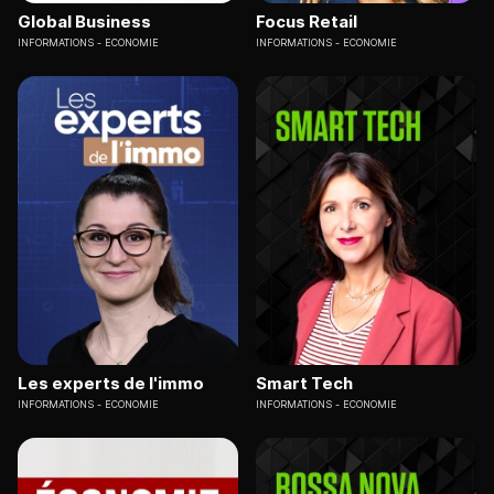
Global Business
Focus Retail
INFORMATIONS
ECONOMIE
INFORMATIONS
ECONOMIE
Les experts de l'immo
Smart Tech
INFORMATIONS
ECONOMIE
INFORMATIONS
ECONOMIE