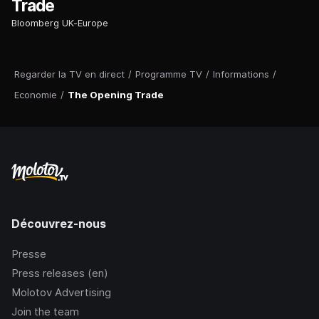
Trade
Bloomberg UK-Europe
Regarder la TV en direct
/
Programme TV
/
Informations
/
Economie
/
The Opening Trade
Découvrez-nous
Presse
Press releases (en)
Molotov Advertising
Join the team