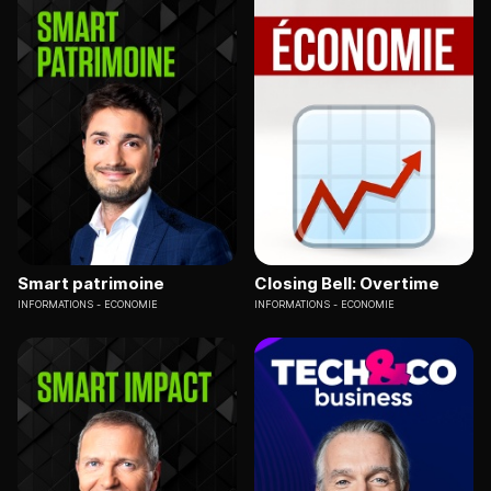
Smart patrimoine
Closing Bell: Overtime
INFORMATIONS
ECONOMIE
INFORMATIONS
ECONOMIE