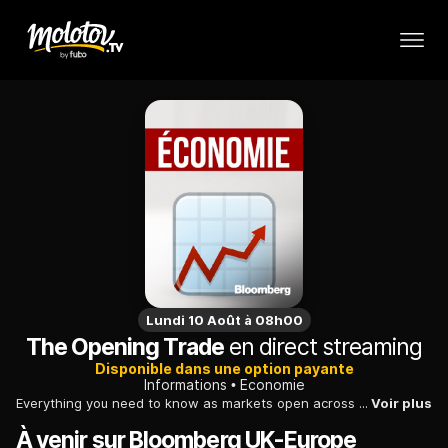
Lundi 10 Août à 08h00
The Opening Trade
en direct streaming
Disponible dans une option payante
Informations
Economie
Everything you need to know as markets open across Europe. We break down today's biggest stories and speak to guests with skin in the game.
Voir plus
À venir sur Bloomberg UK-Europe