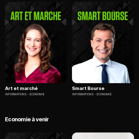
Art et marché
Smart Bourse
INFORMATIONS
ECONOMIE
INFORMATIONS
ECONOMIE
Economie à venir