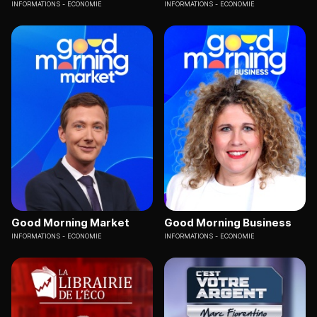
INFORMATIONS
ECONOMIE
INFORMATIONS
ECONOMIE
Good Morning Market
Good Morning Business
INFORMATIONS
ECONOMIE
INFORMATIONS
ECONOMIE