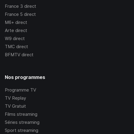
France 3
direct
France 5
direct
M6+
direct
Arte
direct
W9
direct
TMC
direct
BFMTV
direct
Nos programmes
Programme TV
TV Replay
TV Gratuit
Films streaming
Séries streaming
Sport streaming