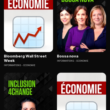
Bloomberg Wall Street
Bossa nova
Week
INFORMATIONS
ECONOMIE
INFORMATIONS
ECONOMIE