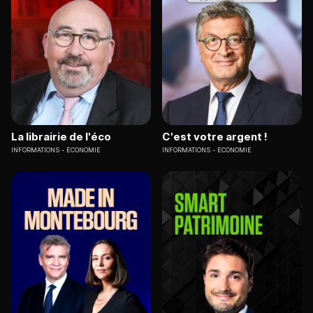
La librairie de l'éco
C'est votre argent !
INFORMATIONS
ECONOMIE
INFORMATIONS
ECONOMIE