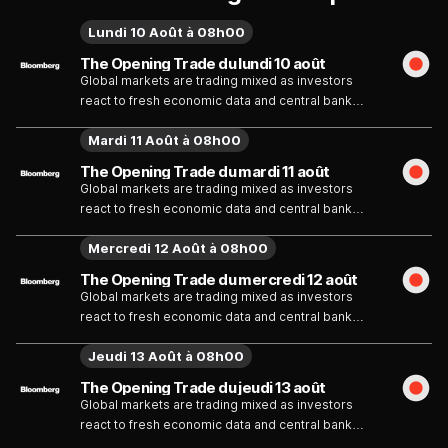
Lundi 10 Août à 08h00
The Opening Trade du lundi 10 août
Global markets are trading mixed as investors
react to fresh economic data and central bank
commentary. Tech shares remain volatile ahead of
Mardi 11 Août à 08h00
upcoming earnings, while bond yields fluctuate on
inflation expectations. Analysts say market
The Opening Trade du mardi 11 août
direction will depend on policy signals and
Global markets are trading mixed as investors
corporate results.
react to fresh economic data and central bank
commentary. Tech shares remain volatile ahead of
Mercredi 12 Août à 08h00
upcoming earnings, while bond yields fluctuate on
inflation expectations. Analysts say market
The Opening Trade du mercredi 12 août
direction will depend on policy signals and
Global markets are trading mixed as investors
corporate results.
react to fresh economic data and central bank
commentary. Tech shares remain volatile ahead of
Jeudi 13 Août à 08h00
upcoming earnings, while bond yields fluctuate on
inflation expectations. Analysts say market
The Opening Trade du jeudi 13 août
direction will depend on policy signals and
Global markets are trading mixed as investors
corporate results.
react to fresh economic data and central bank
commentary. Tech shares remain volatile ahead of