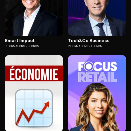
Smart Impact
Tech&Co Business
INFORMATIONS
ECONOMIE
INFORMATIONS
ECONOMIE