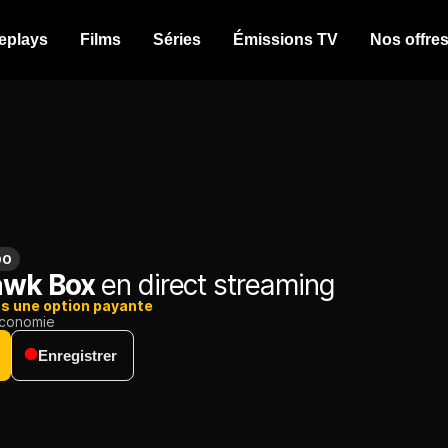
eplays
Films
Séries
Émissions TV
Nos offre
00
awk Box
en direct streaming
ns une option payante
conomie
Enregistrer