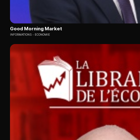
Good Morning Market
INFORMATIONS
ECONOMIE