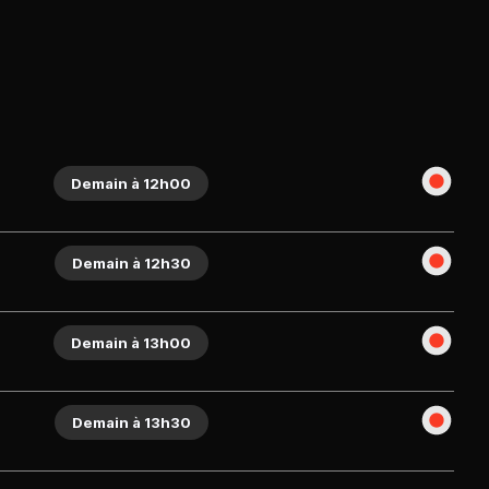
Demain à 12h00
Demain à 12h30
Demain à 13h00
Demain à 13h30