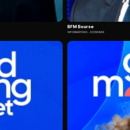
BFM Bourse
INFORMATIONS
ECONOMIE