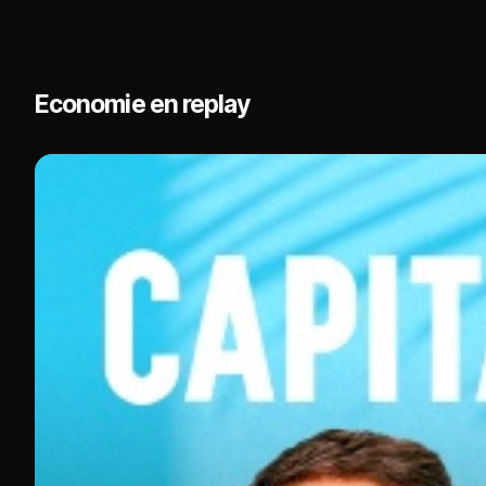
experiences and stories from their respective ind
Economie en replay