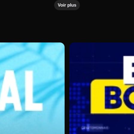
ustries.
Voir plus