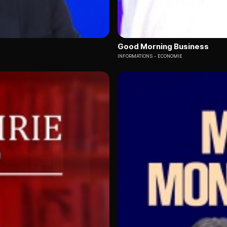
Good Morning Business
INFORMATIONS
ECONOMIE