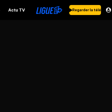
Actu TV
s
Regarder la télé