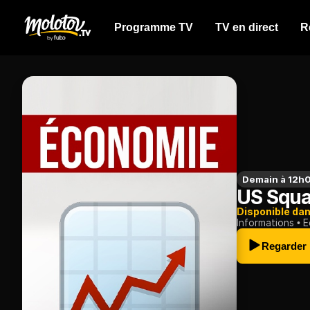
Programme TV
TV en direct
R
Demain à 12h
US Squ
Disponible da
Informations
E
Regarder