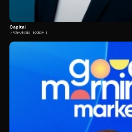
Capital
INFORMATIONS
ECONOMIE