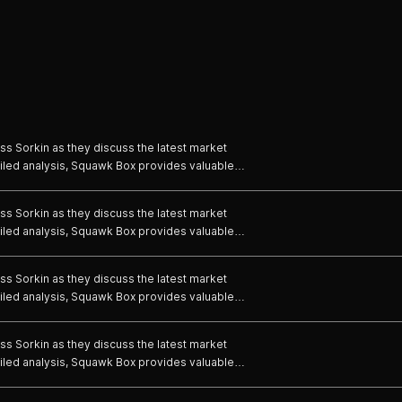
s Sorkin as they discuss the latest market
iled analysis, Squawk Box provides valuable
em to cut through the noise and make informed
e world of business and politics to hear their
s Sorkin as they discuss the latest market
ustries.
iled analysis, Squawk Box provides valuable
em to cut through the noise and make informed
e world of business and politics to hear their
s Sorkin as they discuss the latest market
ustries.
iled analysis, Squawk Box provides valuable
em to cut through the noise and make informed
e world of business and politics to hear their
s Sorkin as they discuss the latest market
ustries.
iled analysis, Squawk Box provides valuable
em to cut through the noise and make informed
e world of business and politics to hear their