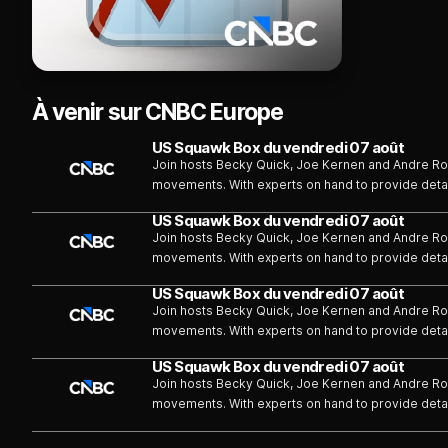
À venir sur CNBC Europe
US Squawk Box du vendredi 07 août
Join hosts Becky Quick, Joe Kernen and Andre Ros
movements. With experts on hand to provide deta
information for investors and traders, helping th
US Squawk Box du vendredi 07 août
decisions. We speak with the prominent names in th
Join hosts Becky Quick, Joe Kernen and Andre Ros
experiences and stories from their respective ind
movements. With experts on hand to provide deta
information for investors and traders, helping th
US Squawk Box du vendredi 07 août
decisions. We speak with the prominent names in th
Join hosts Becky Quick, Joe Kernen and Andre Ros
experiences and stories from their respective ind
movements. With experts on hand to provide deta
information for investors and traders, helping th
US Squawk Box du vendredi 07 août
decisions. We speak with the prominent names in th
Join hosts Becky Quick, Joe Kernen and Andre Ros
experiences and stories from their respective ind
movements. With experts on hand to provide deta
information for investors and traders, helping th
decisions. We speak with the prominent names in th