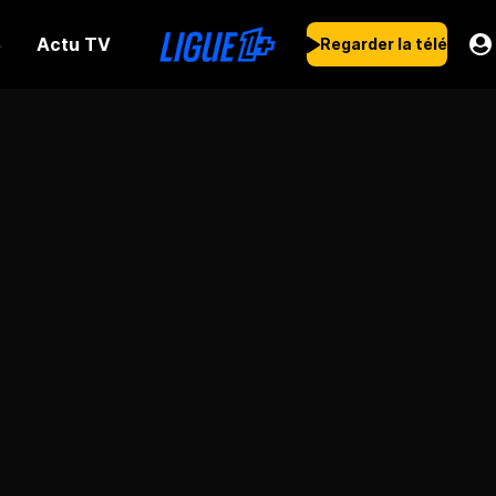
Actu TV
s
Regarder la télé