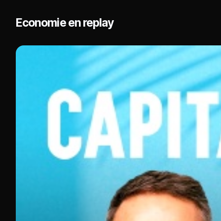
Economie en replay