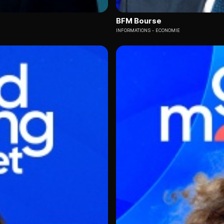
BFM Bourse
INFORMATIONS
ECONOMIE