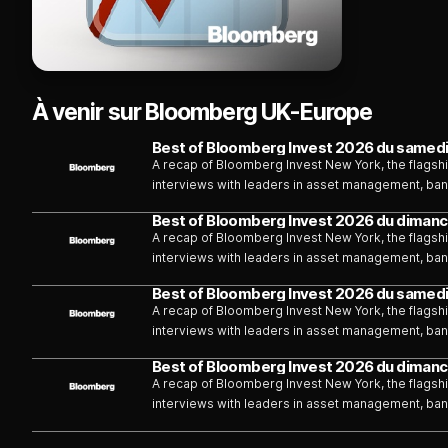
À venir sur Bloomberg UK-Europe
Best of Bloomberg Invest 2026 du samedi
A recap of Bloomberg Invest New York, the flagshi
interviews with leaders in asset management, bank
Burger.
Best of Bloomberg Invest 2026 du dimanc
A recap of Bloomberg Invest New York, the flagshi
interviews with leaders in asset management, bank
Burger.
Best of Bloomberg Invest 2026 du samedi
A recap of Bloomberg Invest New York, the flagshi
interviews with leaders in asset management, bank
Burger.
Best of Bloomberg Invest 2026 du dimanc
A recap of Bloomberg Invest New York, the flagshi
interviews with leaders in asset management, bank
Burger.