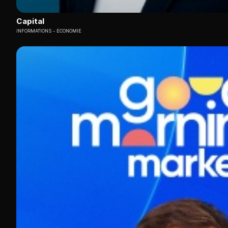
Capital
INFORMATIONS
ECONOMIE