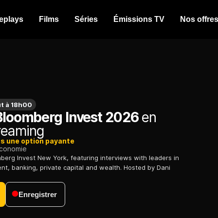
eplays
Films
Séries
Émissions TV
Nos offre
t à 18h00
 Bloomberg Invest 2026
en
treaming
ns une option payante
conomie
berg Invest New York, featuring interviews with leaders in
, banking, private capital and wealth. Hosted by Dani
Enregistrer