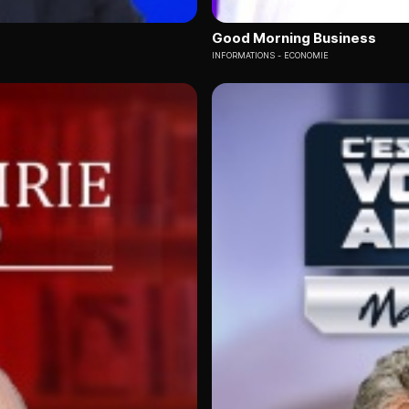
Good Morning Business
INFORMATIONS
ECONOMIE