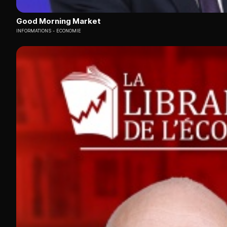
Good Morning Market
INFORMATIONS
ECONOMIE