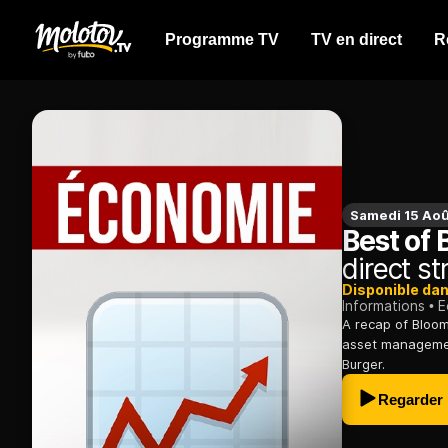
Programme TV
TV en direct
R
Samedi 15 Aoû
Best of
direct s
Disponible da
Informations
E
A recap of Bloom
asset management
Burger.
Regarder