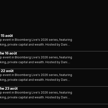
 15 août
p event in Bloomberg Live's 2026 series, featuring
ing, private capital and wealth. Hosted by Dani
he 16 août
p event in Bloomberg Live's 2026 series, featuring
ing, private capital and wealth. Hosted by Dani
 22 août
p event in Bloomberg Live's 2026 series, featuring
ing, private capital and wealth. Hosted by Dani
he 23 août
p event in Bloomberg Live's 2026 series, featuring
ing, private capital and wealth. Hosted by Dani