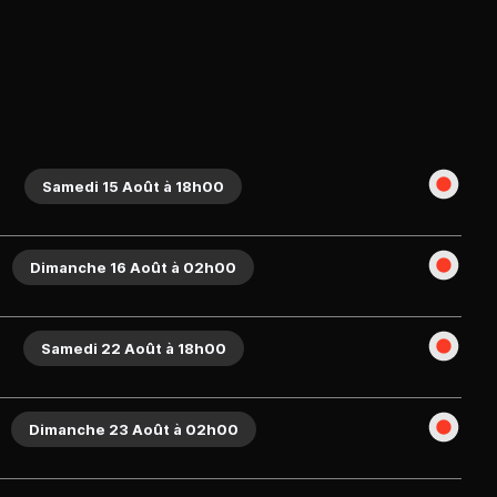
Samedi 15 Août à 18h00
Dimanche 16 Août à 02h00
Samedi 22 Août à 18h00
Dimanche 23 Août à 02h00