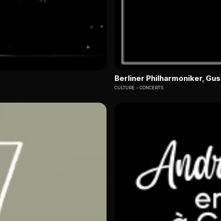
Berliner Philharmoniker, G
CULTURE
CONCERTS