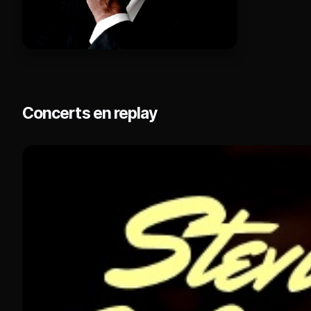
Concerts en replay