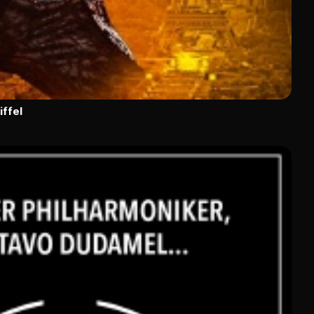
iffel